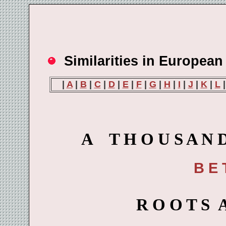
Similarities in Europea
|
A
|
B
|
C
|
D
|
E
|
F
|
G
|
H
|
I
|
J
|
K
|
L
A T H O U S A N D 
B E 
R O O T S 