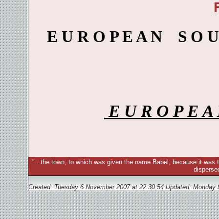
E U R O P E A N S O 
E U R O P E 
"...the town, to which was given the name Babel, because it was t
disperse
Created: Tuesday 6 November 2007 at 22.30.54 Updated:
Monday 9