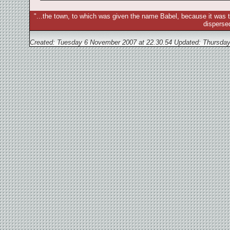
"...the town, to which was given the name Babel, because it was t
disperse
Created: Tuesday 6 November 2007 at 22.30.54 Updated:
Thursday