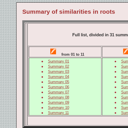
Summary of similarities in roots
Full list, divided in 31 su
from 01 to 11
Summary 01
Sum
Summary 02
Sum
Summary 03
Sum
Summary 04
Sum
Summary 05
Sum
Summary 06
Sum
Summary 07
Sum
Summary 08
Sum
Summary 09
Sum
Summary 10
Sum
Summary 11
Sum