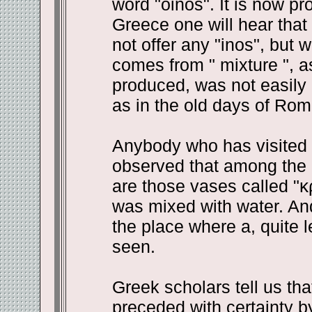
word "oinos". It is now pr
Greece one will hear that
not offer any "inos", but w
comes from " mixture ", a
produced, was not easily d
as in the old days of Rom
Anybody who has visited 
observed that among the 
are those vases called "
κ
was mixed with water. And 
the place where a, quite l
seen.
Greek scholars tell us th
preceded with certainty b