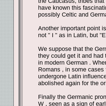
the Caucasus, tribes that
have known this fascinat
possibly Celtic and Germa
Another important point i
not " I " as in Latin, but "E
We suppose that the Germ
they could get it and had t
in modern German . When 
Romans , in some cases 
undergone Latin influence,
abolished again for the ori
Finally the Germanic pronu
W , seen as a sign of earl