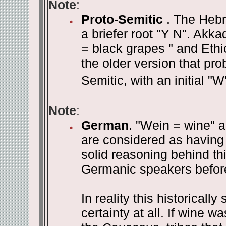
Note
:
Proto-Semitic
. The Hebr
a briefer root "Y N". Akka
= black grapes " and Ethi
the older version that pr
Semitic, with an initial "W"
Note
:
German
. "Wein = wine" an
are considered as having
solid reasoning behind th
Germanic speakers befor
In reality this historicall
certainty at all. If wine 