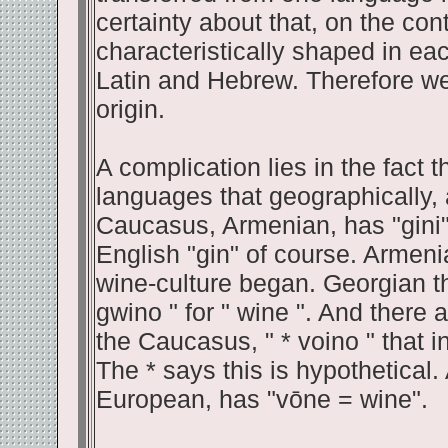
certainty about that, on the co
characteristically shaped in ea
Latin and Hebrew. Therefore we
origin.
A complication lies in the fact 
languages that geographically, a
Caucasus, Armenian, has "gini" f
English "gin" of course. Armeni
wine-culture began. Georgian th
gwino " for " wine ". And there
the Caucasus, " * voino " that i
The * says this is hypothetical.
European, has "vōne = wine".