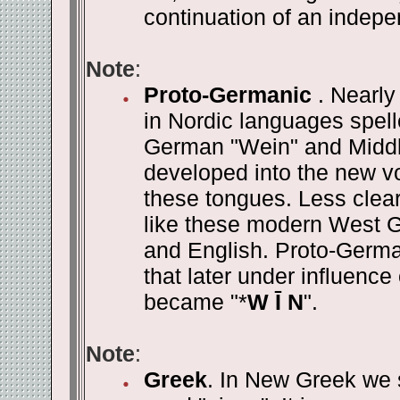
continuation of an indepe
Note
:
Proto-Germanic
. Nearl
in Nordic languages spell
German "Wein" and Middle 
developed into the new vow
these tongues. Less clear
like these modern West 
and English. Proto-Germ
that later under influenc
became "*
W Ī N
".
Note
:
Greek
. In New Greek we st