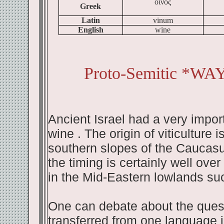
οινος
Greek
Latin
vinum
English
wine
Proto-Semitic *WA
Ancient Israel had a very impor
wine . The origin of viticulture
southern slopes of the Caucasus
the timing is certainly well ove
in the Mid-Eastern lowlands su
One can debate about the quest
transferred from one language i