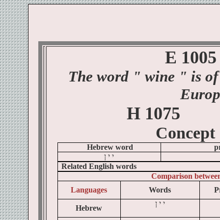
E 1005
The word
" wine
" is of
Europ
H 1075
Concept
Hebrew word
p
ן
י
י
Related English words
Comparison betwee
Languages
Words
P
ן
י
י
Hebrew