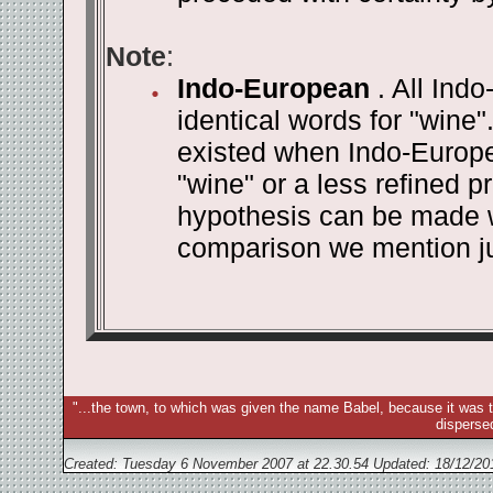
Note
:
Indo-European
. All Ind
identical words for "wine".
existed when Indo-Europe
"wine" or a less refined 
hypothesis can be made wi
comparison we mention j
"...the town, to which was given the name Babel, because it was t
disperse
Created: Tuesday 6 November 2007 at 22.30.54 Updated:
18/12/20