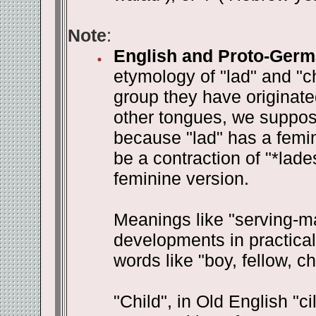
Note
:
English and Proto-Germ
etymology of "lad" and "c
group they have originat
other tongues, we suppose
because "lad" has a femini
be a contraction of "*lades
feminine version.
Meanings like "serving-m
developments in practical
words like "boy, fellow, ch
"Child", in Old English "ci