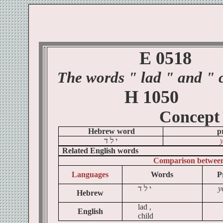
E 0518
The words
" lad
" and " c
H 1050
Concept
Hebrew word
p
ד
ל
י
Related English words
Comparison betwee
Languages
Words
P
ד
ל
י
y
Hebrew
lad ,
English
child