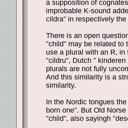
a supposition of cognates
improbable K-sound added a
cildra" in respectively th
There is an open questio
"child" may be related to
use a plural with an R, in
"cildru", Dutch " kinderen
plurals are not fully unco
And this similarity is a s
similarity.
In the Nordic tongues the 
born one". But Old Norse s
"child", also sayingh "des