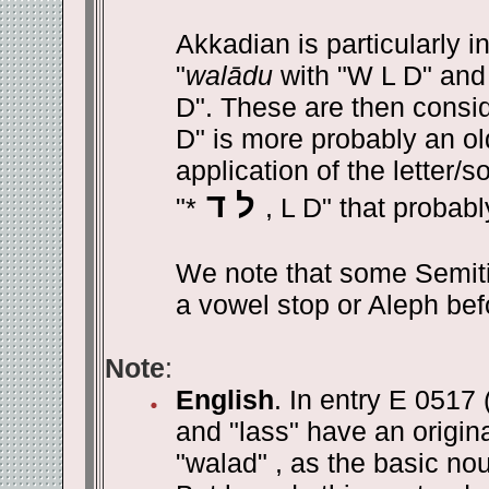
Akkadian is particularly in
"
walādu
with "W L D" and
D". These are then consid
D" is more probably an ol
application of the letter/s
ל ד
"*
, L D" that probabl
We note that some Semit
a vowel stop or Aleph befo
Note
:
English
. In entry E 0517 
and "lass" have an origin
"walad" , as the basic noun 