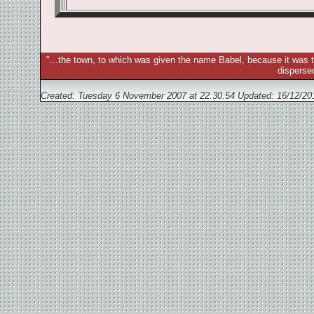
"...the town, to which was given the name Babel, because it was t
disperse
Created: Tuesday 6 November 2007 at 22.30.54 Updated:
16/12/20