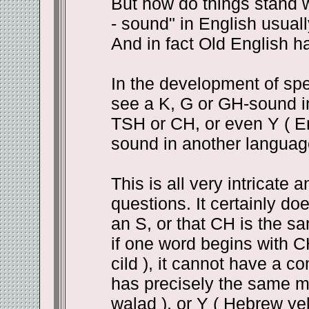
But how do things stand wi
- sound" in English usuall
And in fact Old English ha
In the development of spe
see a K, G or GH-sound i
TSH or CH, or even Y ( En
sound in another languag
This is all very intricate 
questions. It certainly d
an S, or that CH is the s
if one word begins with CH
cild ), it cannot have a c
has precisely the same m
walad ), or Y ( Hebrew yel