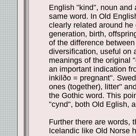
English "kind", noun and a
same word. In Old English
clearly related around he c
generation, birth, offspri
of the difference between 
diversification, useful on
meanings of the original 
an important indication f
inkilðo = pregnant". Swe
ones (together), litter" a
the Gothic word. This point
"cynd", both Old Eglish, ar
Further there are words, t
Icelandic like Old Norse h