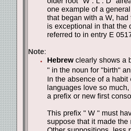
older root "W . L . D" alre
one example of a general
that began with a W, had t
is exceptional in that the 
referred to in entry E 0517
Note
:
Hebrew
clearly shows a b
" in the noun for "birth" an
In the absence of a habit
languages love so much, 
a prefix or new first cons
This prefix " W " must h
suppose that it made the 
Other suppositions, less 