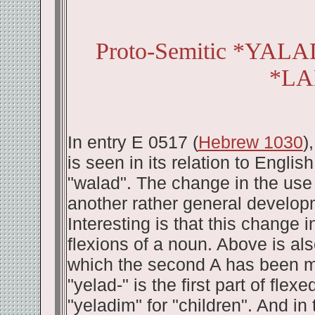
Proto-Semitic *YAL
*LA
In entry E 0517 (
Hebrew 1030
)
is seen in its relation to Englis
"walad". The change in the use 
another rather general develop
Interesting is that this change 
flexions of a noun. Above is als
which the second A has been mai
"yelad-" is the first part of fle
"yeladim" for "children". And in