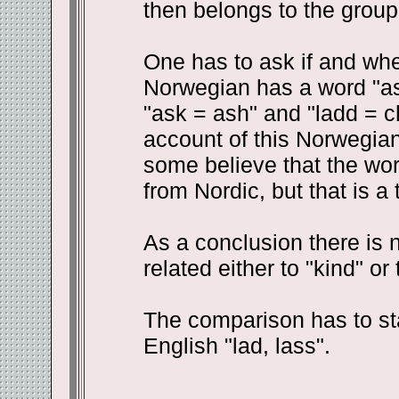
then belongs to the group 
One has to ask if and whe
Norwegian has a word "as
"ask = ash" and "ladd = chi
account of this Norwegia
some believe that the wor
from Nordic, but that is a
As a conclusion there is 
related either to "kind" or 
The comparison has to st
English "lad, lass".