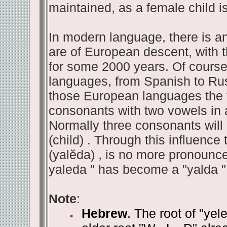
maintained, as a female child is
In modern language, there is a
are of European descent, with t
for some 2000 years. Of cours
languages, from Spanish to Russ
those European languages the t
consonants with two vowels in a
Normally three consonants will
(child) . Through this influence 
(yalĕda) , is no more pronounced.
yaleda " has become a "yalda "
Note
:
Hebrew
. The root of "yel