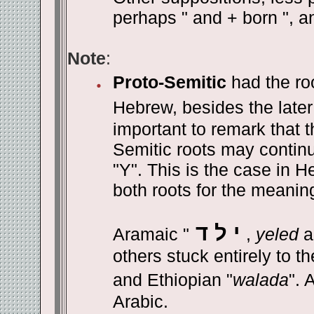
perhaps " and + born ", an
Note
:
Proto-Semitic
had the roo
Hebrew, besides the later
important to remark that t
Semitic roots may continu
"Y". This is the case in H
both roots for the meaning
י ל ד
Aramaic "
,
yeled
a
others stuck entirely to th
and Ethiopian "
walada
". 
Arabic.