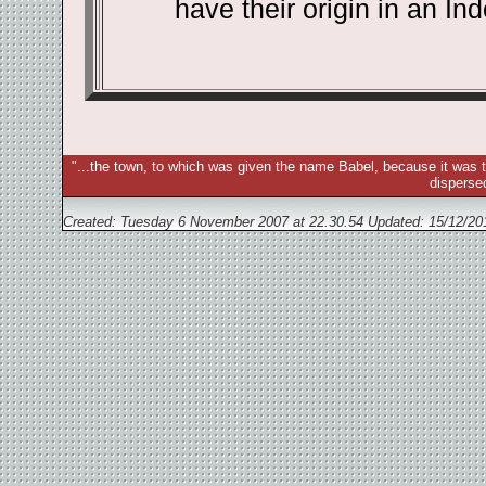
have their origin in an In
"...the town, to which was given the name Babel, because it was t
disperse
Created: Tuesday 6 November 2007 at 22.30.54 Updated:
15/12/20