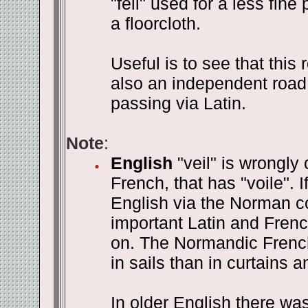
"feil" used for a less fine
a floorcloth.
Useful is to see that this 
also an independent road
passing via Latin.
Note
:
English
"veil" is wrongly
French, that has "voile". I
English via the Norman co
important Latin and Frenc
on. The Normandic Frenc
in sails than in curtains a
In older English there was