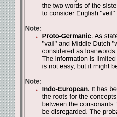
the two words of the sist
to consider English "veil"
Note
:
Proto-Germanic
. As stat
"vail" and Middle Dutch "w
considered as loanwords f
The information is limite
is not easy, but it might b
Note
:
Indo-European
. It has b
the roots for the concepts
between the consonants "L
be disregarded. The proba