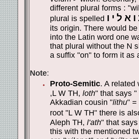
different plural forms : "w
ו
י
ל
א
ו
plural is spelled
its origin. There would be
into the Latin word one 
that plural without the N 
a suffix "on" to form it as
Note
:
Proto-Semitic
. A relate
,L W TH,
loth
" that says "
Akkadian cousin "
lithu
" =
root "L W TH" there is als
Aleph TH,
l'ath
" that says
this with the mentioned two