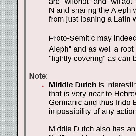
are "wilonot" and "wil'aot
N and sharing the Aleph wi
from just loaning a Latin 
Proto-Semitic may indeed
Aleph" and as well a root 
"lightly covering" as can 
Note
:
Middle Dutch
is interesti
that is very near to Hebre
Germanic and thus Indo E
impossibility of any actio
Middle Dutch also has ano