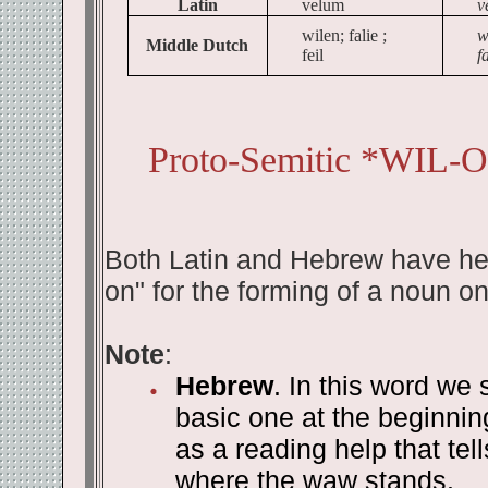
Latin
velum
v
wilen; falie ;
w
Middle Dutch
feil
fa
Proto-Semitic *WIL-O
Both Latin and Hebrew have here
on" for the forming of a noun on
Note
:
Hebrew
. In this word we 
basic one at the beginni
as a reading help that te
where the waw stands.