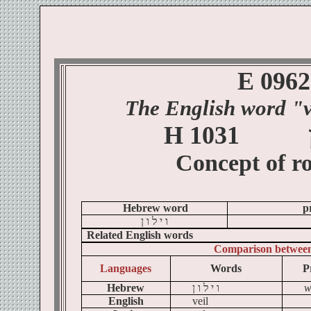
E 0962
The English word "v
H 1031
Concept of
ro
Hebrew word
p
ן
ו
ל
י
ו
Related English words
Comparison betwee
Languages
Words
P
Hebrew
ן
ו
ל
י
ו
w
English
veil