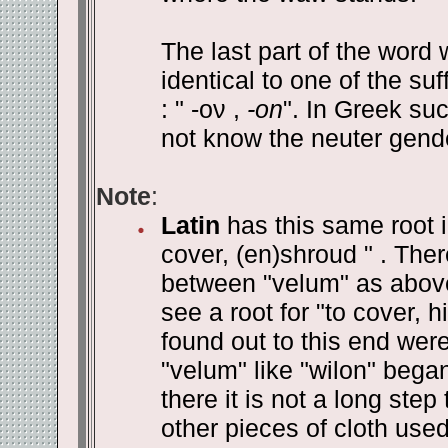
The last part of the word wi
identical to one of the s
: " -ον ,
-on
". In Greek su
not know the neuter gende
Note
:
Latin
has this same root in
cover, (en)shroud " . The
between "velum" as above 
see a root for "to cover,
found out to this end wer
"velum" like "wilon" beg
there it is not a long step
other pieces of cloth use