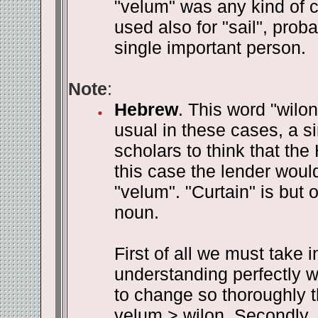
"velum" was any kind of cl
used also for "sail", proba
single important person.
Note
:
Hebrew
. This word "wilon
usual in these cases, a si
scholars to think that th
this case the lender woul
"velum". "Curtain" is but
noun.
First of all we must take 
understanding perfectly we
to change so thoroughly t
velum > wilon. Secondly, 