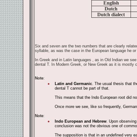
English
Dutch
Dutch dialect
Six and seven are the two numbers that are clearly related
syllable, as was the case in the European language he or
In Greek and in Latin languages , as in Old Indian we see a
dental T. In Modern Greek, or New Greek as it is mostly 
Note
:
Latin and Germanic
. The usual thesis that t
dental T cannot be part of that.
This means that the Indo European root did not 
Once more we see, like so frequently, German
Note
:
Indo European and Hebrew
. Upon observing 
conclusion was not the obvious one of common o
The supposition is that in an undefined very e