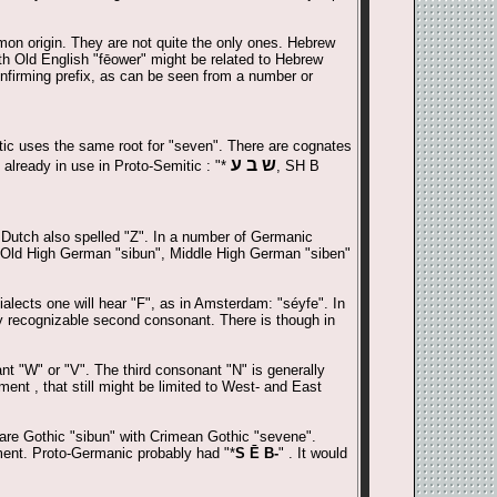
mon origin. They are not quite the only ones. Hebrew
ith Old English "fēower" might be related to Hebrew
onfirming prefix, as can be seen from a number or
tic uses the same root for "seven". There are cognates
ש ב ע
already in use in Proto-Semitic : "*
, SH B
 Dutch also spelled "Z". In a number of Germanic
, Old High German "sibun", Middle High German "siben"
alects one will hear "F", as in Amsterdam: "séyfe". In
y recognizable second consonant. There is though in
nt "W" or "V". The third consonant "N" is generally
ent , that still might be limited to West- and East
are Gothic "sibun" with Crimean Gothic "sevene".
ment. Proto-Germanic probably had "*
S Ē B-
" . It would