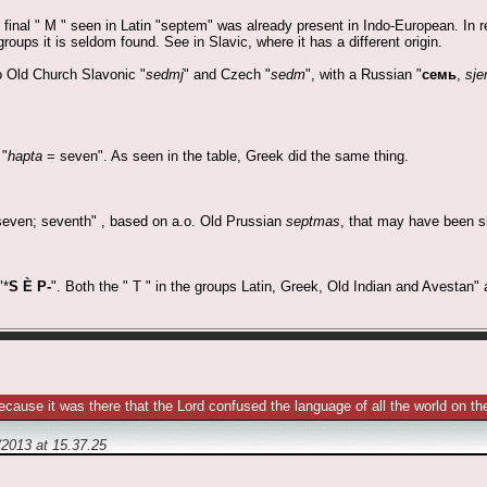
e final " M " seen in Latin "septem" was already present in Indo-European. In 
groups it is seldom found. See in Slavic, where it has a different origin.
o Old Church Slavonic "
sedmj
" and Czech "
sedm
", with a Russian "
семь
,
sje
 "
hapta
= seven". As seen in the table, Greek did the same thing.
even; seventh" , based on a.o. Old Prussian
septmas
, that may have been sh
"*
S È P-
". Both the " T " in the groups Latin, Greek, Old Indian and Avestan" a
ecause it was there that the Lord confused the language of all the world on
/2013
at
15.37.25