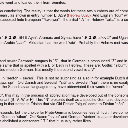
ople went and loaned them from Semites.
an convincing. The reality is that the words for these two numbers are of com
opean , as shown in entry number E 0279 (
Hebrew 0020
). And English "four" w
 supposed Indo-European "*kwetwer". The initial " A " in Hebrew "‛arba" is a c
ש ב ע
ש ב ע
n "
, SH B Ayin". Aramaic and Syriac have "
,
shev‛à
" and Ugari
in Arabic "
sab‛
" . Akkadian has the word "
sibi
". Probably the Hebrew root was 
r and newer Germanic tongues is "S", that in German is pronounced "Z" and in
 same that is spelled with a B or Beth in Hebrew. These are: Gothic "sibun"
ides modern German. But mostly the second vowel is a V".
in "seofon = seven". This is not so surprising as also in for example Dutch di
au, sjó" , Old Danish and Swedish "siū" and Swedish "sju", there is no easil
 the Scandinavian languages may have abbreviated their words for "seven".
O", this may in the process of abbreviation have developed out of the consona
nant (B, V, W or F). This "N" presents itself as a specific Germanic developm
in that sense is Frisian that via Old Frisian "sigun" came to Frisian "sân".
-sounds, but the choice for Proto-Germanic becomes less difficult if we comp
gh German "sibun", Old Saxon "sivun" and German "sieben" is a later develop
abolished a consonant " T " that it usually rather likes.