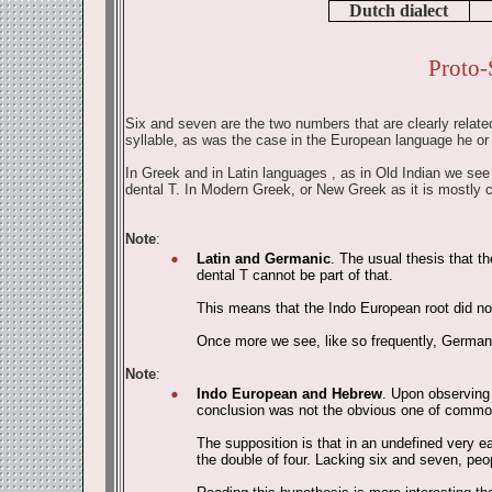
Dutch dialect
Proto-
Six and seven are the two numbers that are clearly related
syllable, as was the case in the European language he or
In Greek and in Latin languages , as in Old Indian we see a
dental T. In Modern Greek, or New Greek as it is mostly 
Note
:
Latin and Germanic
. The usual thesis that t
dental T cannot be part of that.
This means that the Indo European root did not 
Once more we see, like so frequently, German
Note
:
Indo European and Hebrew
. Upon observing 
conclusion was not the obvious one of common o
The supposition is that in an undefined very e
the double of four. Lacking six and seven, pe