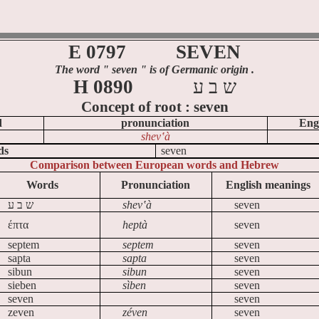
E 0797
SEVEN
The word
" seven
" is of Germanic origin .
H 0890
ע
ב
ש
Concept of
root :
seven
d
pronunciation
Eng
shev‛à
ds
seven
Comparison between European words and Hebrew
Words
Pronunciation
English meanings
ע
ב
ש
shev‛à
seven
έπτα
heptà
seven
septem
septem
seven
sapta
sapta
seven
sibun
sibun
seven
sieben
sìben
seven
seven
seven
zeven
zéven
seven