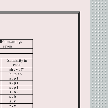
lish meanings
seven
Similarity in
roots
sh . v . (‛)
h . p t <
s . p t
s . p t
s . p t
s . b .
s . b
s . v
z . v