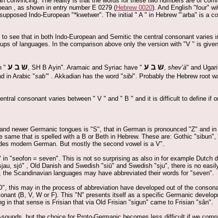
an convincing. The reality is that the words for these two numbers are of com
opean , as shown in entry number E 0279 (
Hebrew 0020
). And English "four" w
 supposed Indo-European "*kwetwer". The initial " A " in Hebrew "‛arba" is a c
ng to see that in both Indo-European and Semitic the central consonant varies 
oups of languages. In the comparison above only the version with "V " is given
ש ב ע
ש ב ע
n "
, SH B Ayin". Aramaic and Syriac have "
,
shev‛à
" and Ugari
d in Arabic "
sab‛
" . Akkadian has the word "
sibi
". Probably the Hebrew root wa
ntral consonant varies between " V " and " B " and it is difficult to define if 
r and newer Germanic tongues is "S", that in German is pronounced "Z" and in
 same that is spelled with a B or Beth in Hebrew. These are: Gothic "sibun"
ides modern German. But mostly the second vowel is a V".
in "seofon = seven". This is not so surprising as also in for example Dutch di
au, sjó" , Old Danish and Swedish "siū" and Swedish "sju", there is no easil
 the Scandinavian languages may have abbreviated their words for "seven".
O", this may in the process of abbreviation have developed out of the consona
nant (B, V, W or F). This "N" presents itself as a specific Germanic developm
in that sense is Frisian that via Old Frisian "sigun" came to Frisian "sân".
-sounds, but the choice for Proto-Germanic becomes less difficult if we comp