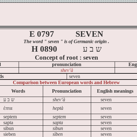
E 0797
SEVEN
The word
" seven
" is of Germanic origin .
H 0890
ע
ב
ש
Concept of
root :
seven
d
pronunciation
Eng
shev‛à
ds
seven
Comparison between European words and Hebrew
Words
Pronunciation
English meanings
ע
ב
ש
shev‛à
seven
έπτα
heptà
seven
septem
septem
seven
sapta
sapta
seven
sibun
sibun
seven
sieben
sìben
seven