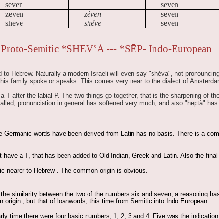
seven
seven
zeven
zéven
seven
sheve
shéve
seven
Proto-Semitic *SHEV‛À --- *SĒP- Indo-European
 to Hebrew. Naturally a modern Israeli will even say "shéva", not pronouncing t
 his family spoke or speaks. This comes very near to the dialect of Amsterda
 T after the labial P. The two things go together, that is the sharpening of th
called, pronunciation in general has softened very much, and also "heptà" ha
he Germanic words have been derived from Latin has no basis. There is a comm
have a T, that has been added to Old Indian, Greek and Latin. Also the final M
ic nearer to Hebrew . The common origin is obvious.
the similarity between the two of the numbers six and seven, a reasoning has 
rigin , but that of loanwords, this time from Semitic into Indo European.
arly time there were four basic numbers, 1, 2, 3 and 4. Five was the indicati