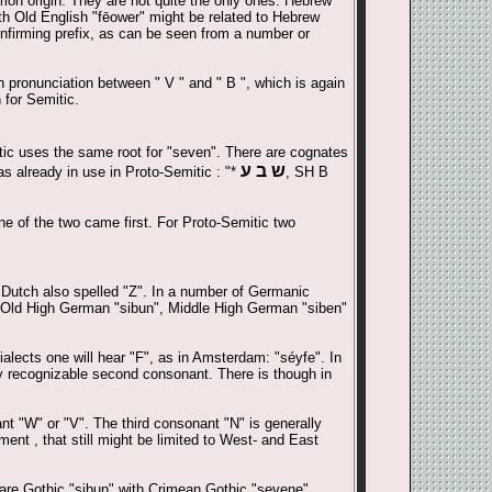
mon origin. They are not quite the only ones. Hebrew
ith Old English "fēower" might be related to Hebrew
onfirming prefix, as can be seen from a number or
in pronunciation between " V " and " B ", which is again
 for Semitic.
tic uses the same root for "seven". There are cognates
ש ב ע
s already in use in Proto-Semitic : "*
, SH B
one of the two came first. For Proto-Semitic two
 Dutch also spelled "Z". In a number of Germanic
, Old High German "sibun", Middle High German "siben"
alects one will hear "F", as in Amsterdam: "séyfe". In
y recognizable second consonant. There is though in
nt "W" or "V". The third consonant "N" is generally
ent , that still might be limited to West- and East
are Gothic "sibun" with Crimean Gothic "sevene".