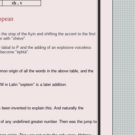
sh . v
opean
he stop of the Ayin and shifting the accent to the first
m with "shéve".
e labial to P and the adding of an explosive voiceless
s become "èphtà".
on origin of all the words in the above table, and the
 in Latin "septem" is a later addition.
been invented to explain this. And naturally the
on of any undefined greater number. Then was the jump to