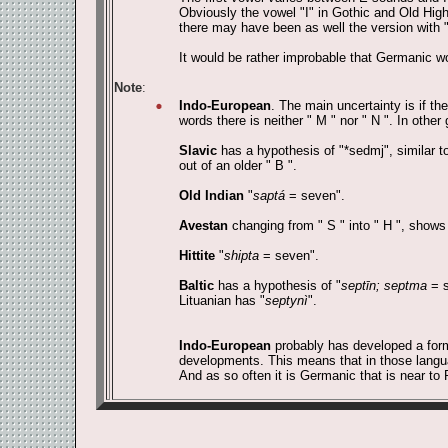
Obviously the vowel "I" in Gothic and Old Hig
there may have been as well the version with "" 
It would be rather improbable that Germanic wou
Note
:
Indo-European
. The main uncertainty is if th
words there is neither " M " nor " N ". In other 
Slavic
has a hypothesis of "*sedmj", similar t
out of an older " B ".
Old Indian
"
saptá
= seven".
Avestan
changing from " S " into " H ", shows
Hittite
"
shipta
= seven".
Baltic
has a hypothesis of "
septīn; septma
= s
Lituanian has "
septynì
".
Indo-European
probably has developed a for
developments. This means that in those languag
And as so often it is Germanic that is near to 