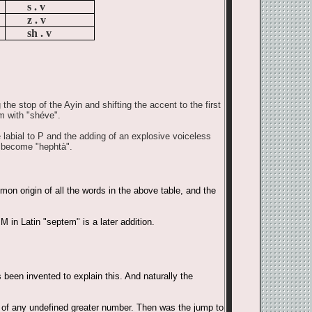
s . v
z . v
sh . v
he stop of the Ayin and shifting the accent to the first
m with "shéve".
e labial to P and the adding of an explosive voiceless
s become "hephtà".
on origin of all the words in the above table, and the
 in Latin "septem" is a later addition.
been invented to explain this. And naturally the
on of any undefined greater number. Then was the jump to