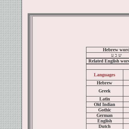
Hebrew wor
ע
ב
ש
Related English wor
Languages
Hebrew
Greek
Latin
Old Indian
Gothic
German
English
Dutch