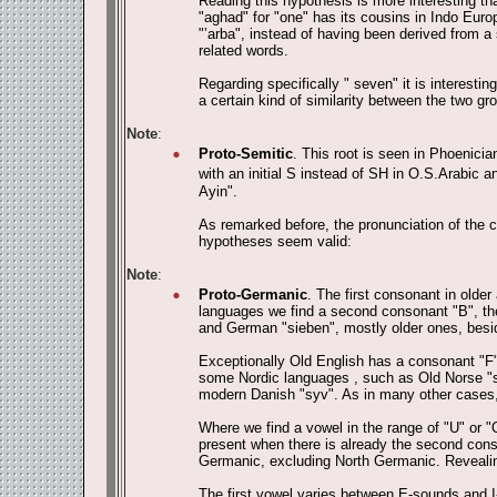
Reading this hypothesis is more interesting th
"aghad" for "one" has its cousins in Indo Eur
"‛arba", instead of having been derived from a
related words.
Regarding specifically " seven" it is interesti
a certain kind of similarity between the two gr
Note
:
Proto-Semitic
. This root is seen in Phoenicia
with an initial S instead of SH in O.S.Arabic an
Ayin".
As remarked before, the pronunciation of the ce
hypotheses seem valid:
Note
:
Proto-Germanic
. The first consonant in olde
languages we find a second consonant "B", the
and German "sieben", mostly older ones, bes
Exceptionally Old English has a consonant "F" 
some Nordic languages , such as Old Norse "sj
modern Danish "syv". As in many other cases,
Where we find a vowel in the range of "U" or "
present when there is already the second conso
Germanic, excluding North Germanic. Revealing 
The first vowel varies between E-sounds and I