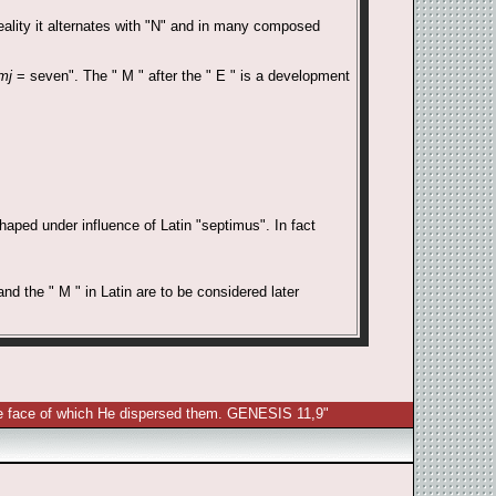
reality it alternates with "N" and in many composed
mj
= seven". The " M " after the " E " is a development
aped under influence of Latin "septimus". In fact
nd the " M " in Latin are to be considered later
 the face of which He dispersed them. GENESIS 11,9"