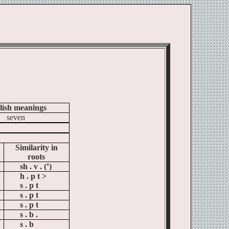
lish meanings
seven
Similarity in
roots
sh . v . (‛)
h . p t >
s . p t
s . p t
s . p t
s . b .
s . b