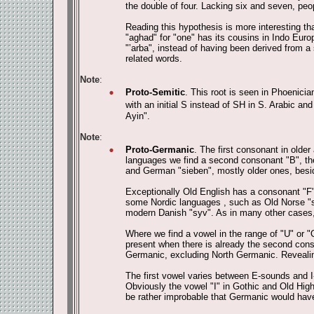
the double of four. Lacking six and seven, pe
Reading this hypothesis is more interesting th
"aghad" for "one" has its cousins in Indo Eur
"‛arba", instead of having been derived from a
related words.
Note
:
Proto-Semitic
. This root is seen in Phoenicia
with an initial S instead of SH in S. Arabic and 
Ayin".
Note
:
Proto-Germanic
. The first consonant in olde
languages we find a second consonant "B", the
and German "sieben", mostly older ones, bes
Exceptionally Old English has a consonant "F" 
some Nordic languages , such as Old Norse "sj
modern Danish "syv". As in many other cases,
Where we find a vowel in the range of "U" or "
present when there is already the second conso
Germanic, excluding North Germanic. Revealing 
The first vowel varies between E-sounds and I
Obviously the vowel "I" in Gothic and Old Hi
be rather improbable that Germanic would have 