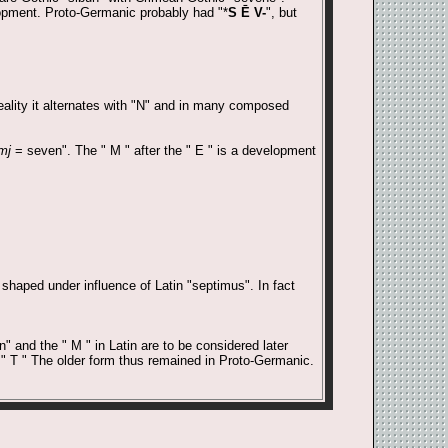
lopment. Proto-Germanic probably had "*
S Ē V-
", but
reality it alternates with "N" and in many composed
mj
= seven". The " M " after the " E " is a development
shaped under influence of Latin "septimus". In fact
" and the " M " in Latin are to be considered later
 " T " The older form thus remained in Proto-Germanic.