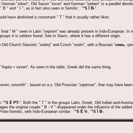
h German "sibun", Old Saxon "sivun" and German "sieben" is a parallel deve
B " and " I ", as in fact also seen in Semitic : "*
S Ī B-
" .
ld have abolished a consonant " T " that it usually rather likes.
e final " M " seen in Latin "septem" was already present in Indo-European. In 
groups it is seldom found. See in Slavic, where it has a different origin.
o Old Church Slavonic "
sedmj
" and Czech "
sedm
", with a Russian "
семь
,
sje
 "
hapta
= seven". As seen in the table, Greek did the same thing.
even; seventh" , based on a.o. Old Prussian "
septmas
", that may have been 
m "*
S È PT-
". Both the " T " in the groups Latin, Greek, Old Indian and Avestan
es the original couple " B - V " disppeared under the influence of the added
Proto-Semitic, with Indo-European similar : "*
S Ē V-
, "*
S Ī B-
.