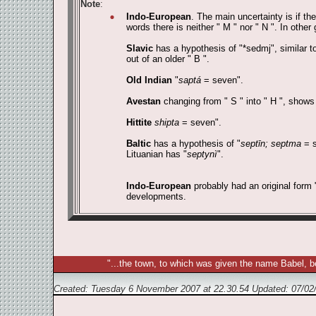
Note
:
Indo-European
. The main uncertainty is if th
words there is neither " M " nor " N ". In other 
Slavic
has a hypothesis of "*sedmj", similar t
out of an older " B ".
Old Indian
"
saptá
= seven".
Avestan
changing from " S " into " H ", shows
Hittite
shipta
= seven".
Baltic
has a hypothesis of "
septīn; septma
= s
Lituanian has "
septynì
".
Indo-European
probably had an original form 
developments.
"...the town, to which was given the name Babel, b
Created: Tuesday 6 November 2007 at 22.30.54 Updated:
07/02