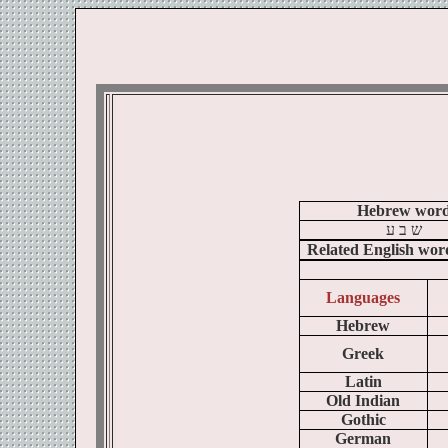
Hebrew wor
ע
ב
ש
Related English wor
Languages
Hebrew
Greek
Latin
Old Indian
Gothic
German