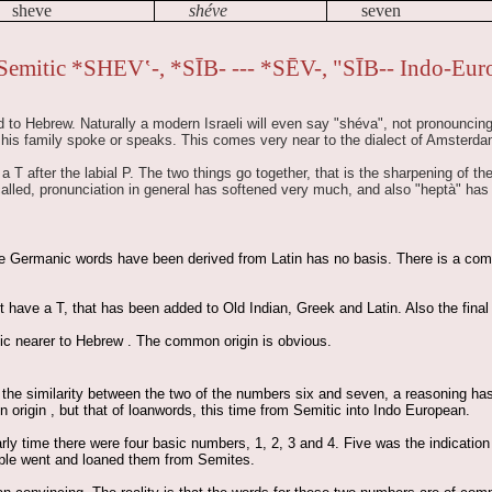
sheve
shéve
seven
Semitic *SHEV‛-, *SĪB- --- *SĒV-, "SĪB-- Indo-Eur
 to Hebrew. Naturally a modern Israeli will even say "shéva", not pronouncing t
 his family spoke or speaks. This comes very near to the dialect of Amsterda
 T after the labial P. The two things go together, that is the sharpening of th
called, pronunciation in general has softened very much, and also "heptà" ha
he Germanic words have been derived from Latin has no basis. There is a comm
have a T, that has been added to Old Indian, Greek and Latin. Also the final M
ic nearer to Hebrew . The common origin is obvious.
the similarity between the two of the numbers six and seven, a reasoning has 
rigin , but that of loanwords, this time from Semitic into Indo European.
arly time there were four basic numbers, 1, 2, 3 and 4. Five was the indicati
ople went and loaned them from Semites.