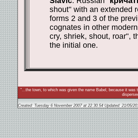
Slavic
. Russian "
кричат
shout" with an extended r
forms 2 and 3 of the prev
cognates in other modern 
cry, shriek, shout, roar", 
the initial one.
"...the town, to which was given the name Babel, because it was t
disperse
Created: Tuesday 6 November 2007 at 22.30.54 Updated:
21/05/20