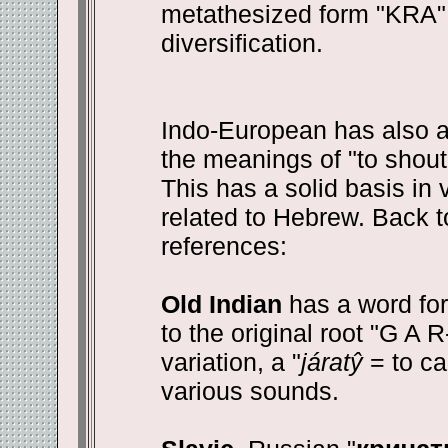
metathesized form "KRA" i
diversification.
Indo-European has also a
the meanings of "to shout, 
This has a solid basis in 
related to Hebrew. Back t
references:
Old Indian
has a word for 
to the original root "G A R-
variation, a "
járatŷ
= to ca
various sounds.