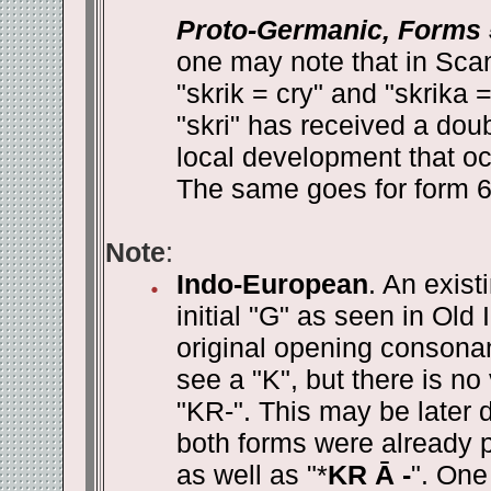
Proto-Germanic, Forms 
one may note that in Sca
"skrik = cry" and "skrika 
"skri" has received a doub
local development that oc
The same goes for form 6 w
Note
:
Indo-European
. An exist
initial "G" as seen in Old
original opening consona
see a "K", but there is no
"KR-". This may be later d
both forms were already p
as well as "*
KR Ā -
". One