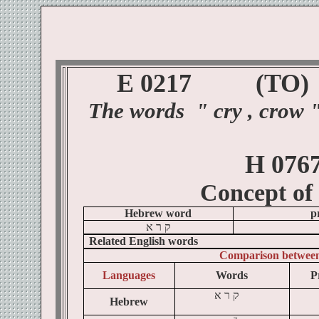
E 0217
(TO
)
The
words
"
cry , crow 
H 076
Concept of
Hebrew word
p
א
ר
ק
Related English words
Comparison betwee
Languages
Words
P
א
ר
ק
Hebrew