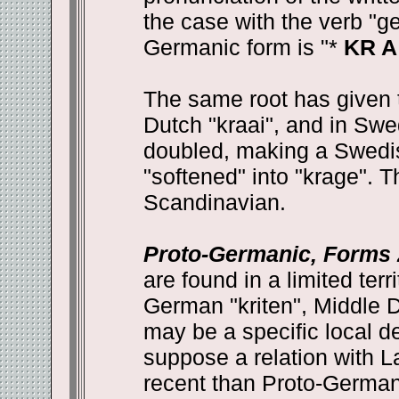
the case with the verb "g
Germanic form is "*
KR A
The same root has given 
Dutch "kraai", and in Sw
doubled, making a Swedis
"softened" into "krage". T
Scandinavian.
Proto-Germanic, Forms 2
are found in a limited terr
German "kriten", Middle Du
may be a specific local de
suppose a relation with L
recent than Proto-Germani