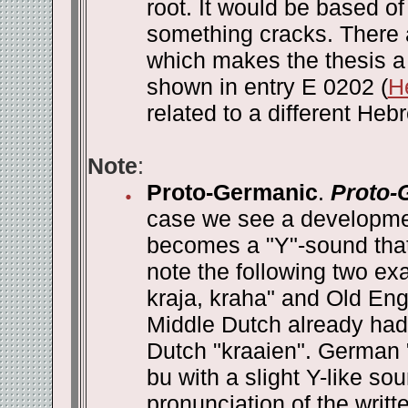
root. It would be based 
something cracks. There 
which makes the thesis a 
shown in entry E 0202 (
H
related to a different Heb
Note
:
Proto-Germanic
.
Proto-
case we see a developmen
becomes a "Y"-sound that i
note the following two e
kraja, kraha" and Old Eng
Middle Dutch already had 
Dutch "kraaien". German 
bu with a slight Y-like 
pronunciation of the writ