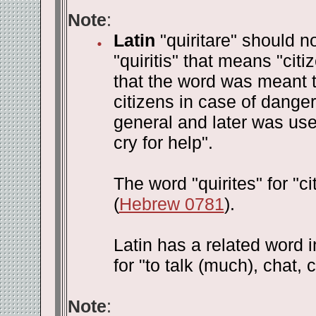
Note
:
Latin
"quiritare" should n
"quiritis" that means "ci
that the word was meant to
citizens in case of danger
general and later was used
cry for help".
The word "quirites" for "c
(
Hebrew 0781
).
Latin has a related word in
for "to talk (much), chat, c
Note
: