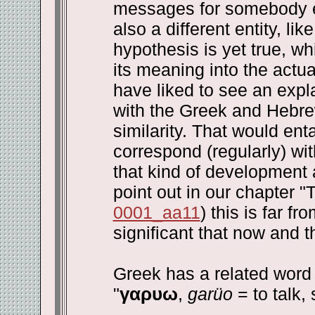
messages for somebody el
also a different entity, li
hypothesis is yet true, w
its meaning into the actu
have liked to see an expla
with the Greek and Hebre
similarity. That would ent
correspond (regularly) w
that kind of development 
point out in our chapter 
0001_aa11
) this is far f
significant that now and 
Greek has a related word 
"
γαρυω
,
garüo
= to talk, 