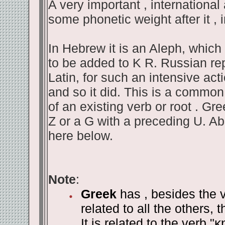
A very important , international 
some phonetic weight after it , 
In Hebrew it is an Aleph, whic
to be added to K R. Russian repe
Latin, for such an intensive acti
and so it did. This is a common
of an existing verb or root . Gr
Z or a G with a preceding U. A
here below.
Note
:
Greek
has , besides the v
related to all the others, 
It is related to the verb "
κ