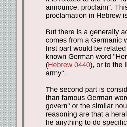
announce, proclaim". This 
proclamation in Hebrew is 
But there is a generally a
comes from a Germanic wor
first part would be related
known German word "Herr"
(
Hebrew 0440
), or to the
army".
The second part is consi
than famous German word 
govern" or the similar nou
reasoning are that a hera
he anything to do specifi