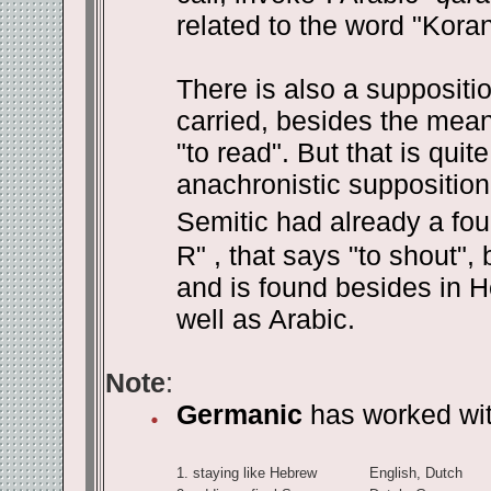
related to the word "Kora
There is also a suppositi
carried, besides the meani
"to read". But that is qui
anachronistic supposition.
Semitic had already a fou
R" , that says "to shout",
and is found besides in H
well as Arabic.
Note
:
Germanic
has worked with
1.
staying like Hebrew
English, Dutch