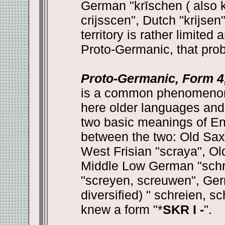
German "krīschen ( also k
crijsscen", Dutch "krijse
territory is rather limite
Proto-Germanic, that prob
Proto-Germanic, Form 4,
is a common phenomenon 
here older languages and 
two basic meanings of Engl
between the two: Old Saxo
West Frisian "scraya", Ol
Middle Low German "schr
"screyen, screuwen", Germ
diversified) " schreien, 
knew a form "*
SKR I -
".