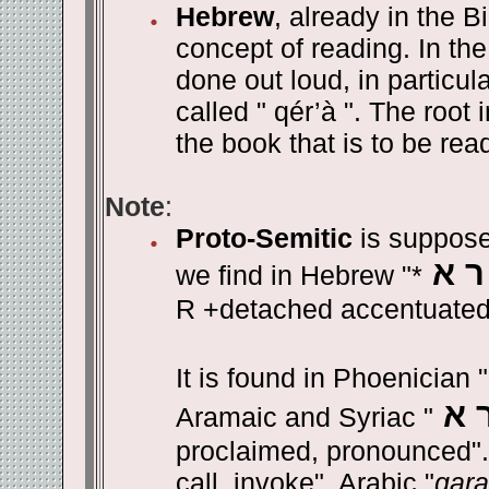
Hebrew
, already in the B
concept of reading. In the
done out loud, in particula
called " qér’à ". The root
the book that is to be rea
Note
:
Proto-Semitic
is suppose
ק ר
we find in Hebrew "*
R +detached accentuated
It is found in Phoenician "
ק 
Aramaic and Syriac "
proclaimed, pronounced". 
call, invoke". Arabic "
qara