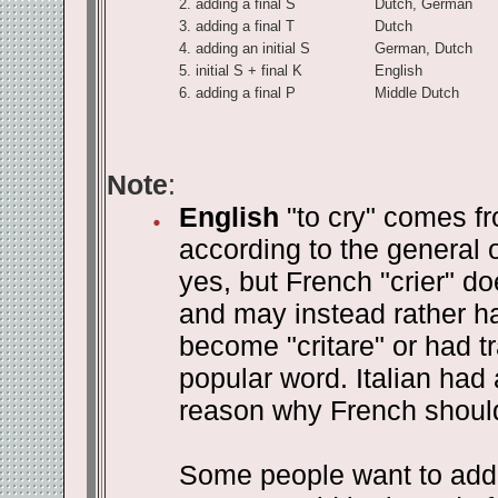
2.
adding a final S
Dutch, German
3.
adding a final T
Dutch
4.
adding an initial S
German, Dutch
5.
initial S + final K
English
6.
adding a final P
Middle Dutch
Note
:
English
"to cry" comes fr
according to the general o
yes, but French "crier" do
and may instead rather ha
become "critare" or had t
popular word. Italian had 
reason why French should 
Some people want to add t