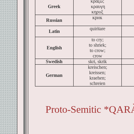
κραζω;
Greek
κραυγη
κηρυξ
крик
Russian
quiritare
Latin
to cry;
to shriek;
English
to crow;
crow
Swedish
skri, skrik
kreischen;
kreissen;
German
kraehen;
schreien
Proto-Semitic *QAR