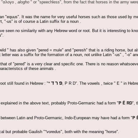
 "
αλογο
,
alogho
" or "speechless", from the fact that horses in the army wer
n "equus". It was the name for very useful horses such as those used by m
, "-us" is of course a Latin suffix for a noun .
 seen no similarity with any Hebrew word or root. But it is interesting to kno
".
wild " has also given "pered = mule" and "peresh" that is a riding horse, but 
 letter was a suffix for the formation of a noun, not unlike Latin "-us" , "-o" an
at of "pered" is a very clear and specific one. There is no reason whatsoever 
aracteristics of these animals .
פ ר ד
oot still found in Hebrew : "*
, P R D". The vowels , twice " E " in Hebre
 explained in the above text, probably Proto-Germanic had a form "
P Ē RD
", 
ity between Latin and Proto-Germanic, Indo-European may have had a form "
P 
al but probable Gaulish "
*voredus
", both with the meaning "horse".