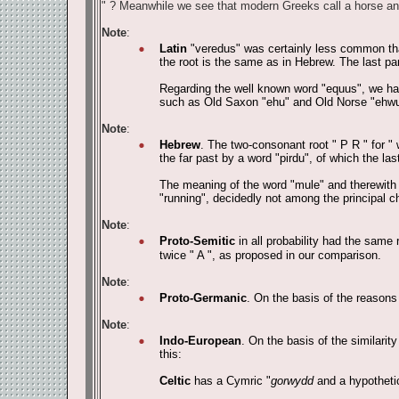
" ? Meanwhile we see that modern Greeks call a horse an
Note
:
Latin
"veredus" was certainly less common tha
the root is the same as in Hebrew. The last part
Regarding the well known word "equus", we have
such as Old Saxon "ehu" and Old Norse "ehwu
Note
:
Hebrew
. The two-consonant root " P R " for " 
the far past by a word "pirdu", of which the last
The meaning of the word "mule" and therewith th
"running", decidedly not among the principal ch
Note
:
Proto-Semitic
in all probability had the same r
twice " A ", as proposed in our comparison.
Note
:
Proto-Germanic
. On the basis of the reasons
Note
:
Indo-European
. On the basis of the similar
this:
Celtic
has a Cymric "
gorwydd
and a hypothetic