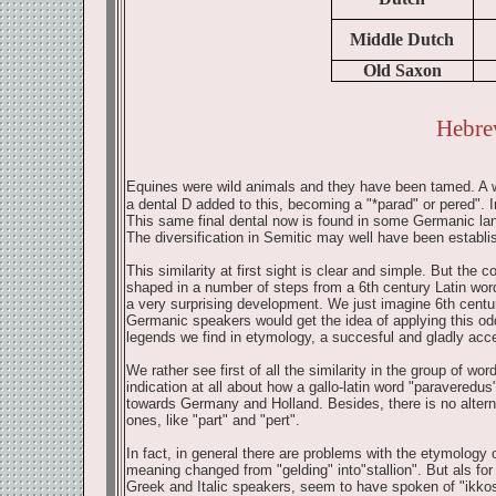
Middle Dutch
Old Saxon
Hebre
Equines were wild animals and they have been tamed. A wi
a dental D added to this, becoming a "*parad" or pered". 
This same final dental now is found in some Germanic lan
The diversification in Semitic may well have been establis
This similarity at first sight is clear and simple. But the
shaped in a number of steps from a 6th century Latin word
a very surprising development. We just imagine 6th centur
Germanic speakers would get the idea of applying this odd 
legends we find in etymology, a succesful and gladly acce
We rather see first of all the similarity in the group of wor
indication at all about how a gallo-latin word "paravere
towards Germany and Holland. Besides, there is no altern
ones, like "part" and "pert".
In fact, in general there are problems with the etymology
meaning changed from "gelding" into"stallion". But als for
Greek and Italic speakers, seem to have spoken of "ikkos