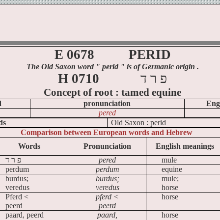
E 0678
PERID
The Old Saxon word
" perid
" is of Germanic origin .
H 0710
ד
ר
פ
Concept of
root :
tamed equine
d
pronunciation
Eng
pered
ds
Old
Saxon :
perid
Comparison between European words and Hebrew
Words
Pronunciation
English meanings
ד
ר
פ
pered
mule
perdum
perdum
equine
burdus;
burdus;
mule;
veredus
veredus
horse
Pferd <
pferd <
horse
peerd
peerd
paard, peerd
paard,
horse