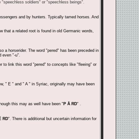
e "speechless soldiers" or "speechless beings".
essengers and by hunters. Typically tamed horses. And
w that a related root is found in old Germanic words,
also a horserider. The word "pered" has been preceded in
d even "-u".
to link this word "pered" to concepts like "fleeing" or
w, " E " and " A " in Syriac, originally may have been
though this may as well have been "
P Ā RD
" .
Ē RD
". There is additional but uncertain information for