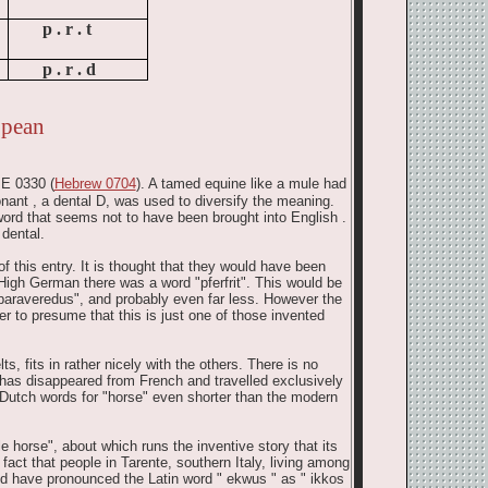
p .
r .
t
p .
r .
d
opean
 E 0330 (
Hebrew 0704
). A tamed equine like a mule had
nant , a dental D, was used to diversify the meaning.
ord that seems not to have been brought into English .
 dental.
of this entry. It is thought that they would have been
High German there was a word "pferfrit". This would be
"paraveredus", and probably even far less. However the
er to presume that this is just one of those invented
ts, fits in rather nicely with the others. There is no
 has disappeared from French and travelled exclusively
 Dutch words for "horse" even shorter than the modern
 horse", about which runs the inventive story that its
fact that people in Tarente, southern Italy, living among
ld have pronounced the Latin word " ekwus " as " ikkos