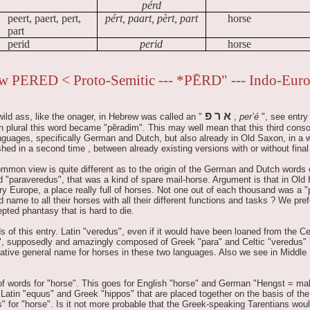
pérd
peert, paert, pert,
pért, paart, pèrt, part
horse
part
perid
perid
horse
w PERED < Proto-Semitic --- *PĒRD" --- Indo-Eur
פ
ר
א
ld ass, like the onager, in Hebrew was called an "
,
per’é
", see entry
In plural this word became "pĕradim". This may well mean that this third conso
guages, specifically German and Dutch, but also already in Old Saxon, in a w
hed in a second time , between already existing versions with or without final
 common view is quite different as to the origin of the German and Dutch words 
 "paraveredus", that was a kind of spare mail-horse. Argument is that in Old 
y Europe, a place really full of horses. Not one out of each thousand was a 
name to all their horses with all their different functions and tasks ? We pref
pted phantasy that is hard to die.
ds of this entry. Latin "veredus", even if it would have been loaned from the Cel
dus", supposedly and amazingly composed of Greek "para" and Celtic "veredus"
ative general name for horses in these two languages. Also we see in Middle
 of words for "horse". This goes for English "horse" and German "Hengst = male
 Latin "equus" and Greek "hippos" that are placed together on the basis of the 
" for "horse". Is it not more probable that the Greek-speaking Tarentians wou