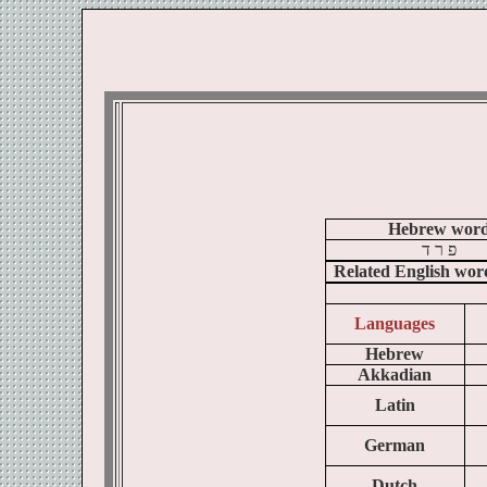
Hebrew wor
ד
ר
פ
Related English wor
Languages
Hebrew
Akkadian
Latin
German
Dutch