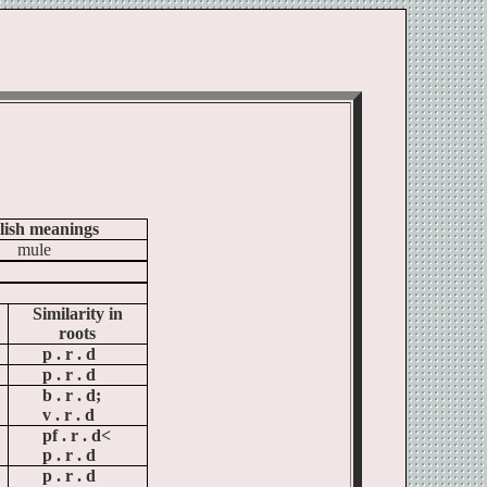
lish meanings
mule
Similarity in
roots
p .
r .
d
p .
r .
d
b .
r .
d;
v .
r .
d
pf .
r .
d<
p .
r .
d
p .
r .
d