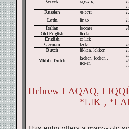
Greek
λιχανος
l
l
Russian
лизать
li
Latin
lingo
l
Italian
leccare
l
Old English
liccian
English
to lick
German
lecken
l
Dutch
likken, lekken
l
l
lacken, lecken ,
Middle Dutch
l
licken
l
Hebrew LAQAQ, LIQQÈQ
*LIK-, *LA
This entry offers a many-fold s