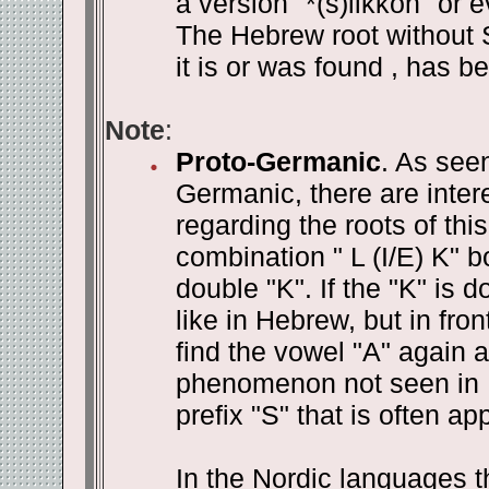
a version "*(s)likkon" or e
The Hebrew root without S
it is or was found , has be
Note
:
Proto-Germanic
. As see
Germanic, there are inte
regarding the roots of this
combination " L (I/E) K" b
double "K". If the "K" is d
like in Hebrew, but in fron
find the vowel "A" again a
phenomenon not seen in H
prefix "S" that is often app
In the Nordic languages 