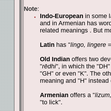
Note
:
Indo-European
in some l
and in Armenian has words 
related meanings . But mos
Latin
has "
lingo, lingere
=
Old Indian
offers two dev
"
rēdhi
", in which the "DH"
"GH" or even "K". The oth
meaning and "H" instead o
Armenian
offers a "
lizum
"to lick".