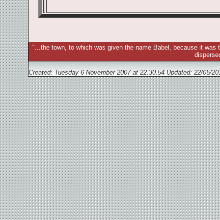
"...the town, to which was given the name Babel, because it was t
disperse
Created: Tuesday 6 November 2007 at 22.30.54 Updated:
22/05/20