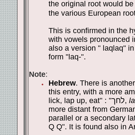
the original root would be 
the various European root
This is confirmed in the h
with vowels pronounced in
also a version " laqlaq" i
form "laq-".
Note
:
Hebrew
. There is another
this entry, with a more am
lick, lap up, eat" : "
לחך
,
l
more distant from Germani
parallel or a secondary la
Q Q". It is found also in 