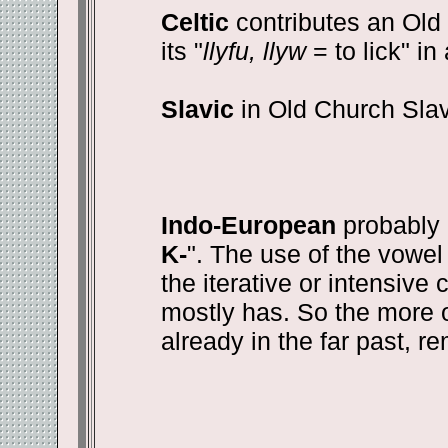
Celtic
contributes an Old I
its "
llyfu, llyw
= to lick" i
Slavic
in Old Church Slav
Indo-European
probably 
K-
". The use of the vowel 
the iterative or intensive 
mostly has. So the more o
already in the far past, r