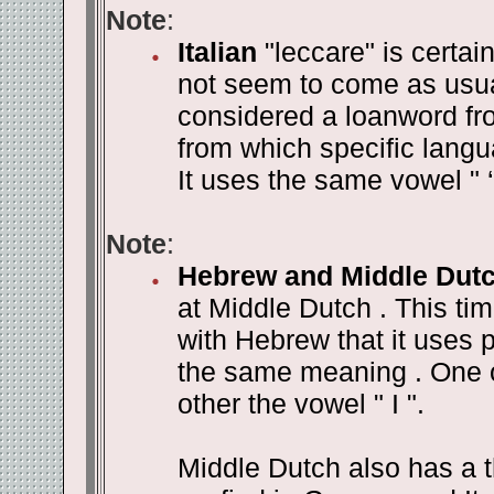
Note
:
Italian
"leccare" is certai
not seem to come as usual 
considered a loanword fro
from which specific lang
It uses the same vowel " 
Note
:
Hebrew and Middle Dut
at Middle Dutch . This ti
with Hebrew that it uses p
the same meaning . One o
other the vowel " I ".
Middle Dutch also has a th