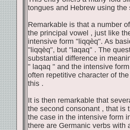
tongues and Hebrew using the 
Remarkable is that a number of
the principal vowel , just like 
intensive form "liqqèq". As bas
"liqqèq", but "laqaq" . The que
substantial difference in meani
" laqaq " and the intensive form
often repetitive character of the 
this .
It is then remarkable that sev
the second consonant , that is t
the case in the intensive form 
there are Germanic verbs with a v