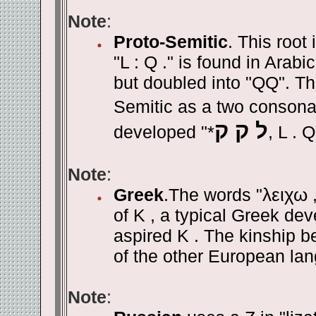
Note
:
Proto-Semitic
. This root
"L : Q ." is found in Arabic
but doubled into "QQ". Th
Semitic as a two consonan
ל ק ק
developed "*
, L . 
Note
:
Greek
.The words "
λειχω
of K , a typical Greek dev
aspired K . The kinship 
of the other European lan
Note
: