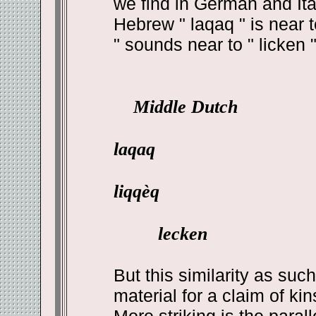
we find in German and Ital
Hebrew " laqaq " is near t
" sounds near to " licken "
Middle Dutch
laqaq
liqqèq
lecken
But this similarity as suc
material for a claim of kin