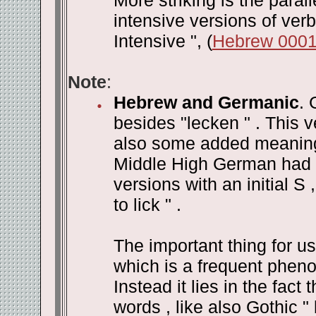
More striking is the para
intensive versions of verb
Intensive ", (
Hebrew 000
Note
:
Hebrew and Germanic
. 
besides "lecken " . This v
also some added meanings 
Middle High German had 
versions with an initial S 
to lick " .
The important thing for us 
which is a frequent phen
Instead it lies in the fac
words , like also Gothic " b