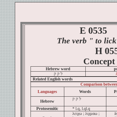
E 0535
The verb
" to
lick
H 05
Concept
Hebrew word
p
ק
ק
ל
Related English words
Comparison betwee
Languages
Words
P
ק
ק
ל
Hebrew
Protosemitic
* l.q, l.ql.q
λειχω ; λιχμαω ;
l