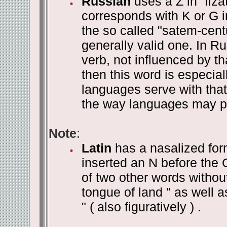
Russian
uses a Z in "liza
corresponds with K or G i
the so called "satem-centu
generally valid one. In R
verb, not influenced by th
then this word is especial
languages serve with that o
the way languages may p
Note
:
Latin
has a nasalized form
inserted an N before the 
of two other words without 
tongue of land " as well as "
" ( also figuratively ) .