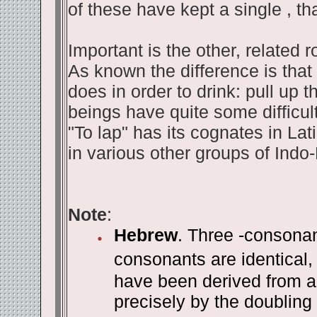
of these have kept a single , t
Important is the other, related r
As known the difference is that 
does in order to drink: pull up
beings have quite some difficult
"To lap" has its cognates in Lat
in various other groups of Indo
Note
:
Hebrew
. Three -consonan
consonants are identical, 
have been derived from an
precisely by the doubling