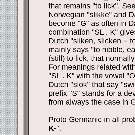
that remains "to lick". Se
Norwegian "slikke" and Da
become "G" as often in Da
combination "SL . K" give
Dutch "sliken, slicken = 
mainly says "to nibble, e
(still) to lick, that norma
For meanings related with
"SL . K" with the vowel "
Dutch "slok" that say "swi
prefix "S" stands for a d
from always the case in 
Proto-Germanic in all prob
K-
".