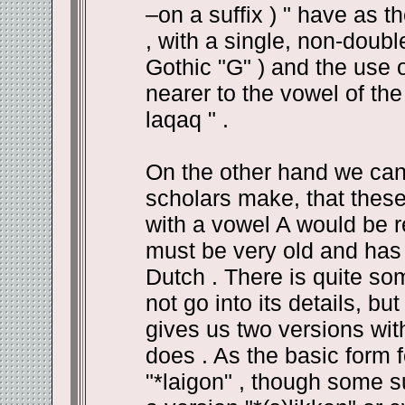
–on a suffix ) " have as th
, with a single, non-doubl
Gothic "G" ) and the use 
nearer to the vowel of th
laqaq " .
On the other hand we can
scholars make, that thes
with a vowel A would be re
must be very old and has l
Dutch . There is quite so
not go into its details, bu
gives us two versions with
does . As the basic form 
"*laigon" , though some 