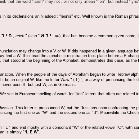
ink that the word "la'ish" may not , or not only ,mean "lion", but instead "lynx"
s in its declensions an N added : "leonis" etc. Well known is the Roman phras
א
ר
י
ה
א
ר
י
,
arieh
" (also "
,
ari
), that has become a common given name, li
onunciation may change into a V or W. If this happened in a given language befo
 find a W. If instead the alphabetic registration took place before a B chang
 that stood at the beginning of the Alphabet, demonstrates this case, as the 
xplanation. When the people of the days of Abraham began to write Hebrew alphab
ו
t be an original W, like the letter Waw " (
) ", or a way of pronuncing the let
ad never been B, but just W, as in Germanic.
We see in European spelling of words for "lion" letters that often are related i
Russian. This letter is pronounced W, but the Russians upon confronting the p
ouncing the first one as "W" and the second one as "B". Meanwhile the Chechs
an " L " and end mostly with a consonant "W" or the related vowel "O", with s
an is simply "*
L Ē W
".