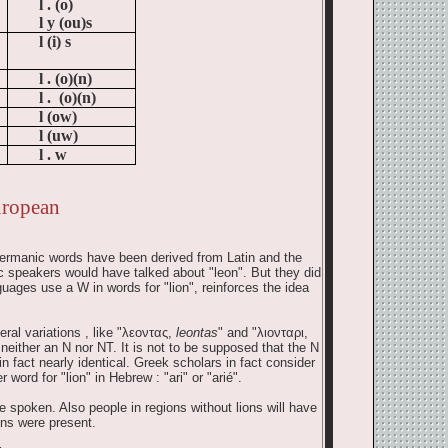
l .
(o)
l y (ou)s
l (i) s
l .
(o)(n)
l .
(o)(n)
l (ow)
l (uw)
l .
w
uropean
e Germanic words have been derived from Latin and the
 speakers would have talked about "leon". But they did
uages use a W in words for "lion", reinforces the idea
l variations , like "
λεοντας
,
leontas
" and "
λιονταρι
,
 neither an N nor NT. It is not to be supposed that the N
n fact nearly identical. Greek scholars in fact consider
word for "lion" in Hebrew : "ari" or "arié".
spoken. Also people in regions without lions will have
ons were present.