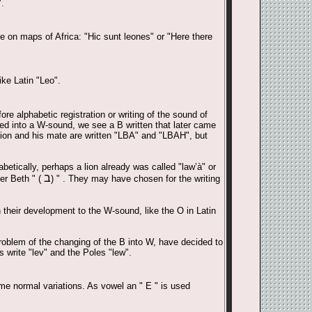
.
e on maps of Africa: "Hic sunt leones" or "Here there
ke Latin "Leo".
re alphabetic registration or writing of the sound of
ed into a W-sound, we see a B written that later came
lion and his mate are written "LBA" and "LBAH", but
etically, perhaps a lion already was called "law’à" or
ב
ter Beth " (
) " . They may have chosen for the writing
n their development to the W-sound, like the O in Latin
roblem of the changing of the B into W, have decided to
 write "lev" and the Poles "lew".
ome normal variations. As vowel an " E " is used