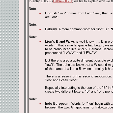
In entry E 0552 (
Hebrew 0561
) we try to explain why we th
Note
:
English
"lion" comes from Latin "leo", that ha
are lions".
Note
:
Hebrew
. A more common word for "lion" is "
Note
:
Lion’s B and W
. As is well-known , a B in pr
words in that same language had begun, we may
to be pronounced like W or V. Perhaps Hebrew,
pronounced "LAW’A" and "LEWA’A".
But there is also a quite different possible e
"law’ì". The scholars knew that a W-sound migh
of the name of a lion a B, when in reality it h
There is a reason for this second supposition. 
"leo" and Greek "leon".
Especially interesting is the use of the "
В
" in 
create two different letters: "
В
" and "
Б
" , pron
Note
:
Indo-European
. Words for "lion" begin with 
between the two. A hypothesis for Indo-Europe