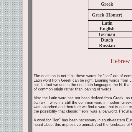
Greek
Greek (Homer)
Latin
English
German
Dutch
Russian
Hebrew 
The question is not if all these words for "lion" are of c
Latin word from Greek can be right. Loaning words from L
not. In fact we see in the neo-Latin languages the N, that
of common origin rather than loaning of words.
Also the Latin word has not been derived from Greek, as t
liontari
" , which is still the common word in modern Greek. 
was absorbed and therefore we find a word that is quite nea
the possibility that classic "leon" was a loanword. Peculiar
A word for "lion" has been necessary in south-eastern Eu
heard about this impressive animal. And the forebears of