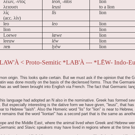
λεων, -ντος
leon
, -ntos
lion
λειουσι
leusi
to a lion
λίς
līs
lion
(acc. λίν)
leo
leo
lion
lion
lion
Loewe
lœwe
lion
leeuw
léw
lion
лев
lyèw
lion
LAW'À < Proto-Semitic *LAB'À --- *LĒW- Indo-E
ommon origin. This looks quite certain. But we must ask if the opinion that th
atin was done mostly on the basis of the declensed forms. Thus the Germanic
 has as well been brought into English via French. The fact that Germanic lang
his language had adopted an N also in the nominative. Greek has formed severa
But especially interesting is the dative form we have given, "leusi", that has
r to Hebrew "laish". Also the Homeric word "lis" for "lion" is near to Hebrew, i
 remains that the word "liontari" has a second part that is the same as another 
rope and the Middle East, where the animal lived when Greek and Hebrew were 
 Germanic and Slavic speakers may have lived in regions where at the time li