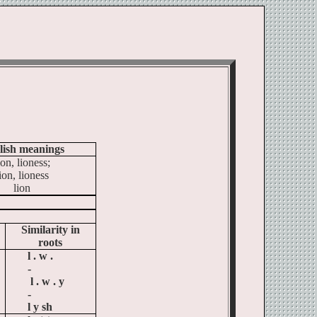
ל
lish meanings
ion
, lioness;
ion, lioness
lion
Similarity in
roots
l .
w .
-
l . w . y
-
l y sh