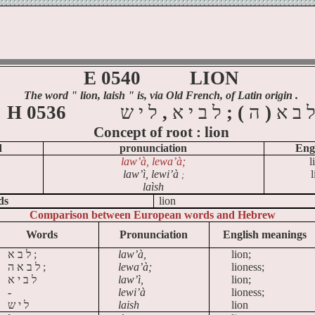
E 0540
LION
The word
" lion, laish
" is, via Old French, of Latin origin .
H 0536
ש
י
ל
,
א
י
ב
ל
; (
ה
)
א
ב
Concept of
root :
lion
d
pronunciation
Eng
law’à
, lewa’à;
l
law’ì, lewi’à
l
;
laìsh
ds
lion
Comparison between European words and Hebrew
Words
Pronunciation
English meanings
א
ב
ל
;
law’à,
lion;
א ה
ב
ל
;
lewa’à;
lioness;
א
י
ב
ל
law’ì,
lion;
-
lewi’à
lioness;
ש
י
ל
laish
lion