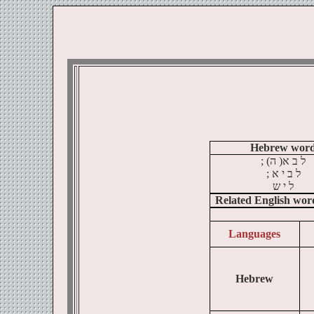
Hebrew wor
; (
ה
)
א
ב
ל
א ;
י
ב
ל
ש
י
ל
Related English wor
Languages
Hebrew