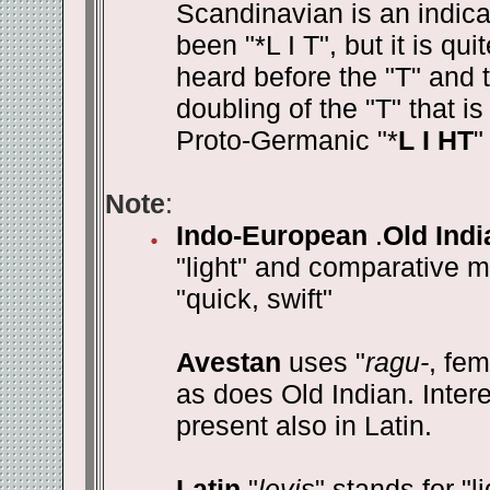
Scandinavian is an indic
been "*L I T", but it is qu
heard before the "T" and th
doubling of the "T" that i
Proto-Germanic "*
L I HT
"
Note
:
Indo-European
.
Old Indi
"light" and comparative m
"quick, swift"
Avestan
uses "
ragu-
, fe
as does Old Indian. Intere
present also in Latin.
Latin
"
levis
" stands for "