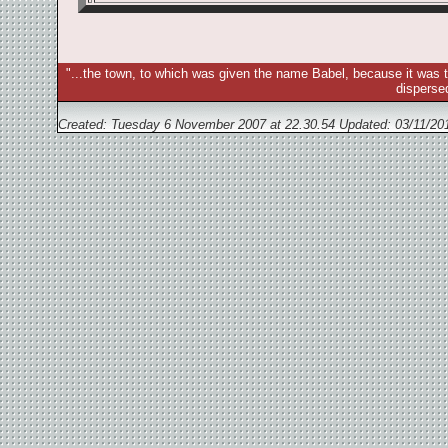
"...the town, to which was given the name Babel, because it was t
disperse
Created: Tuesday 6 November 2007 at 22.30.54 Updated:
03/11/20