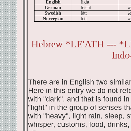
English
light
German
leicht
l
Swedish
lätt
le
Norvegian
lett
le
Hebrew *LE'ATH --- *
Indo
There are in English two similar 
Here in this entry we do not refer
with "dark", and that is found in
"light" in the group of senses 
with "heavy", light rain, sleep, 
whisper, customs, food, drinks,