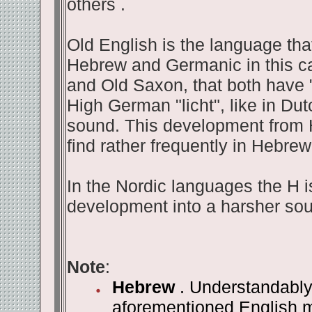
others .
Old English is the language tha
Hebrew and Germanic in this ca
and Old Saxon, that both have "
High German "licht", like in Dut
sound. This development from 
find rather frequently in Hebrew
In the Nordic languages the H is
development into a harsher so
Note
:
Hebrew
. Understandably 
aforementioned English me