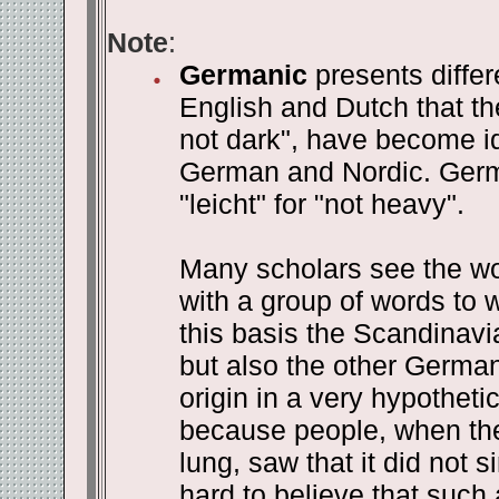
Note
:
Germanic
presents diffe
English and Dutch that the
not dark", have become ide
German and Nordic. German
"leicht" for "not heavy".
Many scholars see the wor
with a group of words to 
this basis the Scandinavia
but also the other Germani
origin in a very hypotheti
because people, when they
lung, saw that it did not s
hard to believe that such 