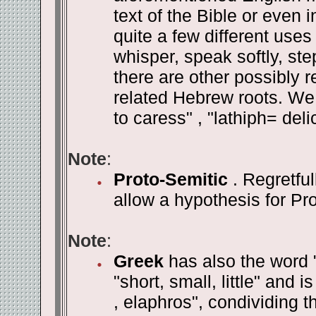
text of the Bible or even 
quite a few different uses
whisper, speak softly, step
there are other possibly 
related Hebrew roots. We 
to caress" , "lathiph= delic
Note
:
Proto-Semitic
. Regretful
allow a hypothesis for Pr
Note
:
Greek
has also the word 
"short, small, little" and i
, elaphros", condividing th