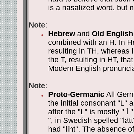
is a nasalized word, but na
Note
:
Hebrew
and
Old English
combined with an H. In Heb
resulting in TH, whereas 
the T, resulting in HT, th
Modern English pronunciat
Note
:
Proto-Germanic
All Germ
the initial consonant "L" 
after the "L" is mostly " Ĭ
", in Swedish spelled "lätt
had "liht". The absence of 