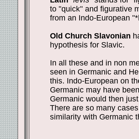
to "quick" and figurative 
from an Indo-European "*
Old Church Slavonian
ha
hypothesis for Slavic.
In all these and in non me
seen in Germanic and He
this. Indo-European on th
Germanic may have been 
Germanic would then just 
There are so many cases 
similarity with Germanic 