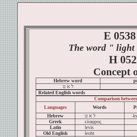
E 0538
The word
" light
H 052
Concept 
Hebrew word
p
ט
א
ל
Related English words
Comparison betwee
Languages
Words
P
Hebrew
ט
א
ל
le
Greek
ελαφρος
Latin
levis
Old English
leoht