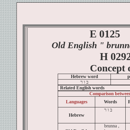
E 0125
Old English
" brunn
H 029
Concept 
Hebrew word
p
ר
ו
ב
Related English words
Comparison betwee
Languages
Words
P
ר
ו
ב
Hebrew
brunna ,