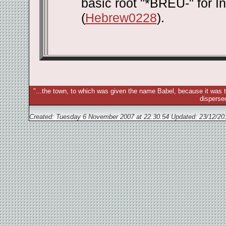
basic root "*BREU-" for 
(
Hebrew0228
).
"...the town, to which was given the name Babel, because it was t
disperse
Created: Tuesday 6 November 2007 at 22.30.54 Updated:
23/12/20