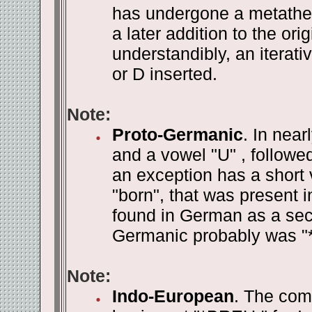
has undergone a metathe
a later addition to the orig
understandibly, an iterati
or D inserted.
Note:
Proto-Germanic
. In near
and a vowel "U" , followe
an exception has a short 
"born", that was present 
found in German as a sec
Germanic probably was "
Note:
Indo-European
. The com