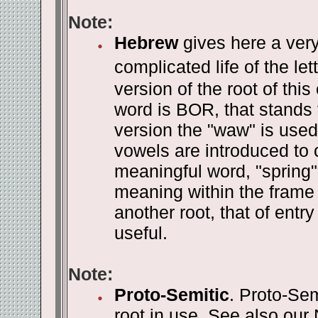
Note:
Hebrew
gives here a very
complicated life of the let
version of the root of this
word is BOR, that stands f
version the "waw" is use
vowels are introduced to
meaningful word, "spring".
meaning within the frame 
another root, that of ent
useful.
Note:
Proto-Semitic
. Proto-Sem
root in use. See also our 