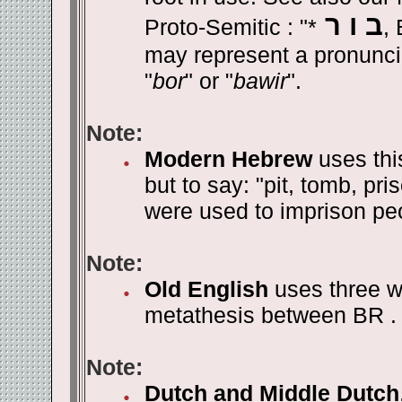
ב ו ר
Proto-Semitic : "*
, 
may represent a pronunci
"
bor
" or "
bawir
".
Note:
Modern Hebrew
uses this
but to say: "pit, tomb, pr
were used to imprison pe
Note:
Old English
uses three w
metathesis between BR . 
Note:
Dutch and Middle Dutch