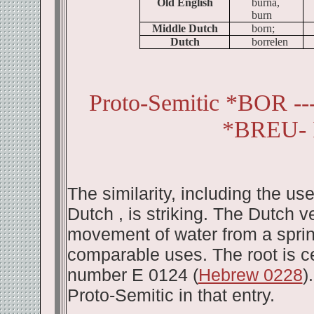
Old English
burna,
burn
Middle Dutch
born;
Dutch
borrelen
Proto-Semitic *BOR -
*BREU- 
The similarity, including the u
Dutch , is striking. The Dutch ve
movement of water from a spring
comparable uses. The root is cer
number E 0124 (
Hebrew 0228
)
Proto-Semitic in that entry.