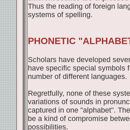
Thus the reading of foreign la
systems of spelling.
PHONETIC "ALPHABE
Scholars have developed severa
have specific special symbols fo
number of different languages.
Regretfully, none of these syste
variations of sounds in pronunc
captured in one "alphabet". The
be a kind of compromise betwe
possibilities.