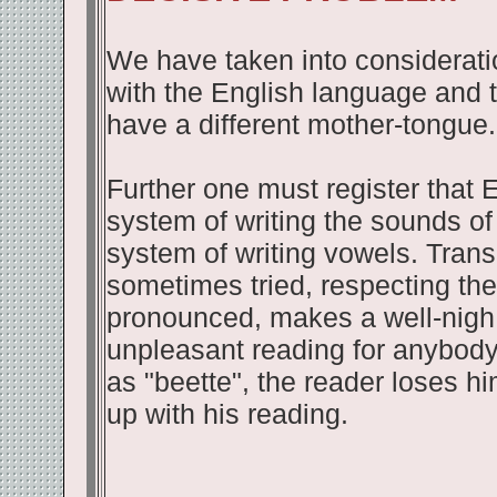
We have taken into consideration
with the English language and 
have a different mother-tongue.
Further one must register that 
system of writing the sounds of 
system of writing vowels. Trans
sometimes tried, respecting th
pronounced, makes a well-nigh 
unpleasant reading for anybody.
as "beette", the reader loses hi
up with his reading.