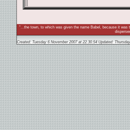
"...the town, to which was given the name Babel, because it was t
disperse
Created: Tuesday 6 November 2007 at 22.30.54 Updated:
Thursday