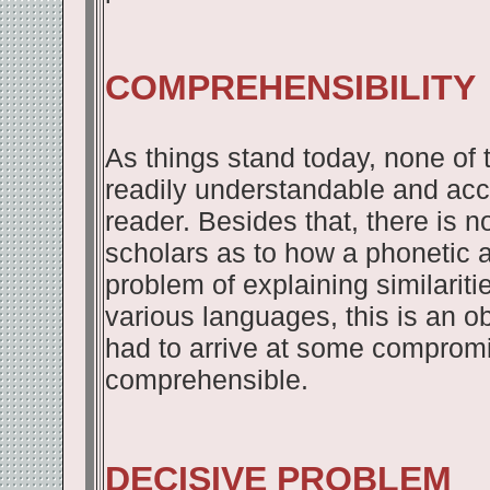
COMPREHENSIBILITY
As things stand today, none of 
readily understandable and acc
reader. Besides that, there is 
scholars as to how a phonetic a
problem of explaining similarit
various languages, this is an o
had to arrive at some comprom
comprehensible.
DECISIVE PROBLEM