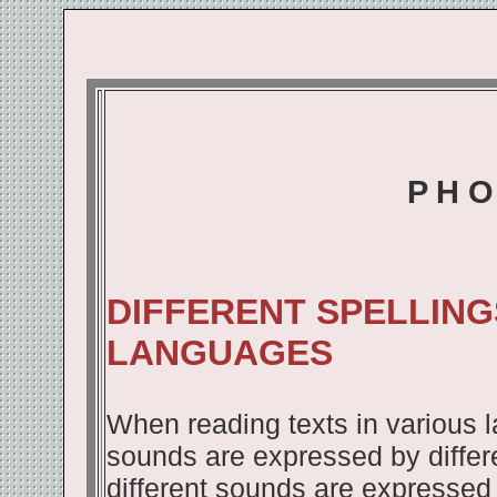
P H O
DIFFERENT SPELLING
LANGUAGES
When reading texts in various 
sounds are expressed by differe
different sounds are expressed b