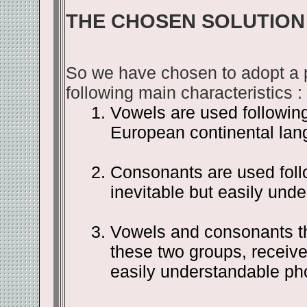
THE CHOSEN SOLUTION
So we have chosen to adopt a ph
following main characteristics :
Vowels are used following
European continental lan
Consonants are used follo
inevitable but easily und
Vowels and consonants th
these two groups, receive
easily understandable pho