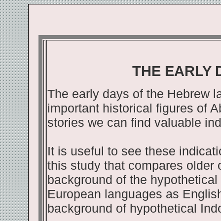
THE EARLY 
The early days of the Hebrew l
important historical figures of
stories we can find valuable ind
It is useful to see these indica
this study that compares older 
background of the hypothetical 
European languages as English
background of hypothetical In