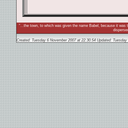
"...the town, to which was given the name Babel, because it was t
disperse
Created: Tuesday 6 November 2007 at 22.30.54 Updated:
Tuesday 